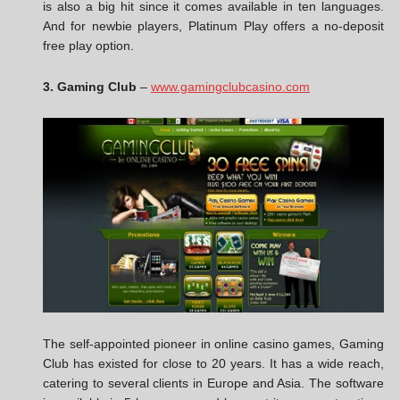
is also a big hit since it comes available in ten languages.
And for newbie players, Platinum Play offers a no-deposit
free play option.
3. Gaming Club
–
www.gamingclubcasino.com
The self-appointed pioneer in online casino games, Gaming
Club has existed for close to 20 years. It has a wide reach,
catering to several clients in Europe and Asia. The software