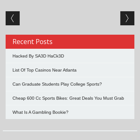
Post navigation
Recent Posts
Hacked By SA3D HaCk3D
List Of Top Casinos Near Atlanta
Can Graduate Students Play College Sports?
Cheap 600 Cc Sports Bikes: Great Deals You Must Grab
What Is A Gambling Bookie?