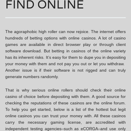
FIND ONLINE
The agoraphobic high roller can now rejoice. The internet offers
hundreds of betting options with online casinos. A lot of casino
games are available in direct browser play or through client
software download. But betting in casinos of the online variety
has its inherent risks. It’s easy for them to dupe you in depositing
your money with them and not pay you out or let you withdraw.
Another issue is if their software is not rigged and can truly
generate numbers randomly.
That is why serious online rollers should check their online
casino of choice before depositing with them. A good source for
checking the reputations of these casinos are the online forum.
To help you get started, below is a list of the hottest but legit
online casinos you can trust your money with. All these casinos
carry the necessary gaming license, are accredited with
independent testing agencies–such as eCORGA–and use only