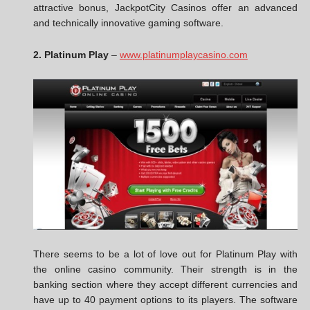
attractive bonus, JackpotCity Casinos offer an advanced
and technically innovative gaming software.
2. Platinum Play
–
www.platinumplaycasino.com
There seems to be a lot of love out for Platinum Play with
the online casino community. Their strength is in the
banking section where they accept different currencies and
have up to 40 payment options to its players. The software