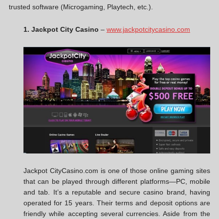
trusted software (Microgaming, Playtech, etc.).
1. Jackpot City Casino
–
www.jackpotcitycasino.com
Jackpot CityCasino.com is one of those online gaming sites
that can be played through different platforms—PC, mobile
and tab. It’s a reputable and secure casino brand, having
operated for 15 years. Their terms and deposit options are
friendly while accepting several currencies. Aside from the