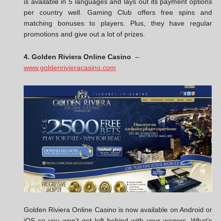
is available in 5 languages and lays out its payment options
per country well. Gaming Club offers free spins and
matching bonuses to players. Plus, they have regular
promotions and give out a lot of prizes.
4. Golden Riviera Online Casino
–
www.goldenrivieracasino.com
Golden Riviera Online Casino is now available on Android or
iOS so you won’t get left behind with your wagers. What’s