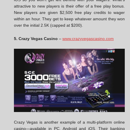
attractive to new players is their offer of a free play bonus.
New players are given $2,500 free play credits to wager
within an hour. They get to keep whatever amount they won
over the initial 2.5K (capped at $200).
5. Crazy Vegas Casino
–
www.crazyvegascasino.com
Crazy Vegas is another example of a multi-platform online
casino—available in PC, Android and iOS. Their banking