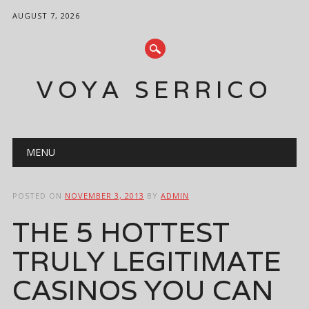
AUGUST 7, 2026
VOYA SERRICO
Main menu
Skip to content
MENU
POSTED ON
NOVEMBER 3, 2013
BY
ADMIN
THE 5 HOTTEST
TRULY LEGITIMATE
CASINOS YOU CAN