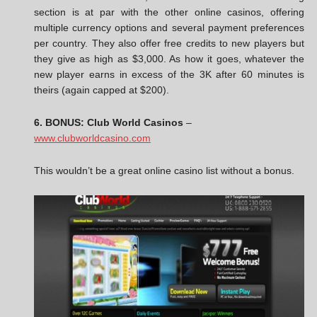
section is at par with the other online casinos, offering
multiple currency options and several payment preferences
per country. They also offer free credits to new players but
they give as high as $3,000. As how it goes, whatever the
new player earns in excess of the 3K after 60 minutes is
theirs (again capped at $200).
6. BONUS: Club World Casinos
–
www.clubworldcasino.com
This wouldn’t be a great online casino list without a bonus.