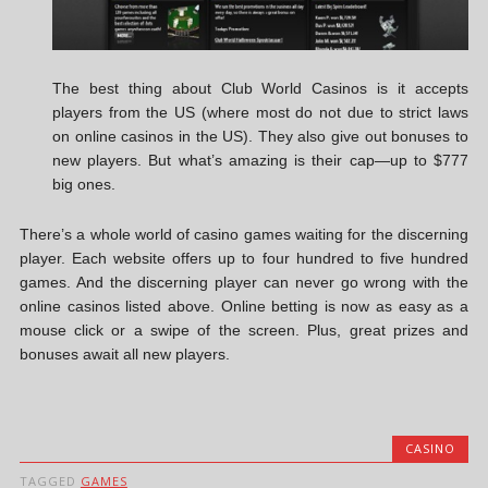
The best thing about Club World Casinos is it accepts
players from the US (where most do not due to strict laws
on online casinos in the US). They also give out bonuses to
new players. But what’s amazing is their cap—up to $777
big ones.
There’s a whole world of casino games waiting for the discerning
player. Each website offers up to four hundred to five hundred
games. And the discerning player can never go wrong with the
online casinos listed above. Online betting is now as easy as a
mouse click or a swipe of the screen. Plus, great prizes and
bonuses await all new players.
CASINO
TAGGED
GAMES