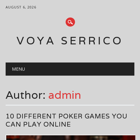
AUGUST 6, 2026
VOYA SERRICO
Main menu
Skip to content
MENU
Author:
admin
10 DIFFERENT POKER GAMES YOU
CAN PLAY ONLINE