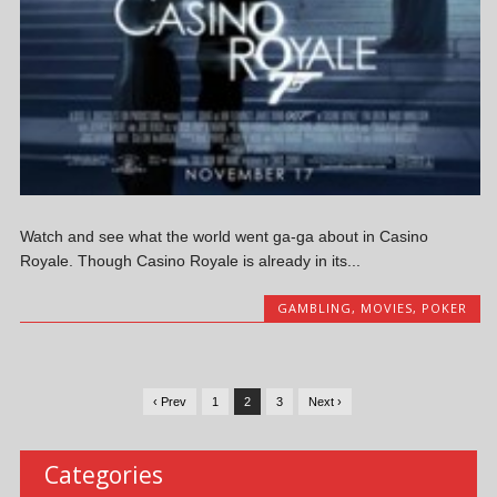
Watch and see what the world went ga-ga about in Casino
Royale. Though Casino Royale is already in its...
GAMBLING
,
MOVIES
,
POKER
‹ Prev
1
2
3
Next ›
Categories