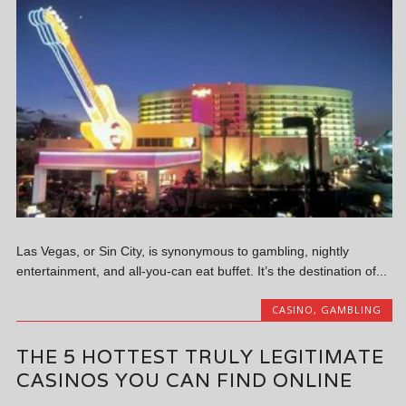
Las Vegas, or Sin City, is synonymous to gambling, nightly
entertainment, and all-you-can eat buffet. It’s the destination of...
CASINO
,
GAMBLING
THE 5 HOTTEST TRULY LEGITIMATE
CASINOS YOU CAN FIND ONLINE