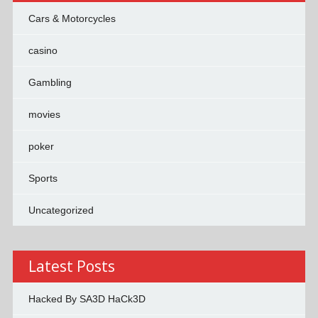
Cars & Motorcycles
casino
Gambling
movies
poker
Sports
Uncategorized
Latest Posts
Hacked By SA3D HaCk3D