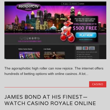
The agoraphobic high roller can now rejoice. The internet offers
hundreds of betting options with online casinos. A lot...
CASINO
JAMES BOND AT HIS FINEST—
WATCH CASINO ROYALE ONLINE