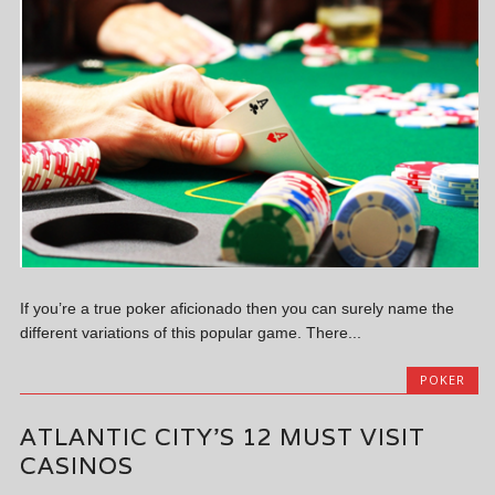
If you’re a true poker aficionado then you can surely name the
different variations of this popular game. There...
POKER
ATLANTIC CITY’S 12 MUST VISIT
CASINOS