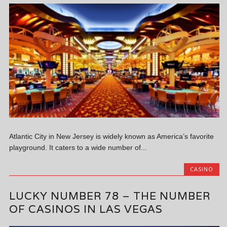
Atlantic City in New Jersey is widely known as America’s favorite
playground. It caters to a wide number of...
CASINO
LUCKY NUMBER 78 – THE NUMBER
OF CASINOS IN LAS VEGAS