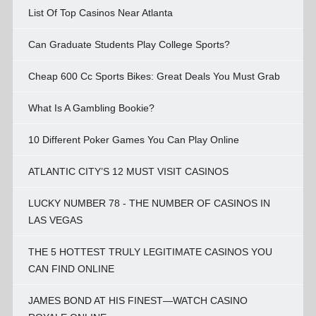
List Of Top Casinos Near Atlanta
Can Graduate Students Play College Sports?
Cheap 600 Cc Sports Bikes: Great Deals You Must Grab
What Is A Gambling Bookie?
10 Different Poker Games You Can Play Online
ATLANTIC CITY’S 12 MUST VISIT CASINOS
LUCKY NUMBER 78 - THE NUMBER OF CASINOS IN
LAS VEGAS
THE 5 HOTTEST TRULY LEGITIMATE CASINOS YOU
CAN FIND ONLINE
JAMES BOND AT HIS FINEST—WATCH CASINO